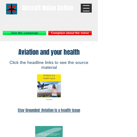
Aircraft Noise Action
Campaigning to cut Newcastle Airport's noise, its
impact on the climate emergency and your health
Join the campaign
Complain about the noise
Aviation and your health
Click the headline links to see the source
material
Stay Grounded: Aviation is a health issue