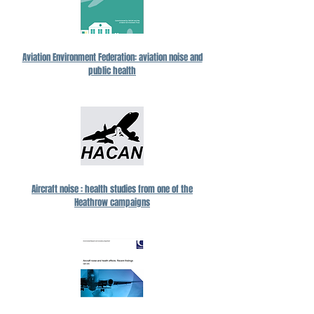
Aviation Environment Federation: aviation noise and
public health
Aircraft noise : health studies from one of the
Heathrow campaigns