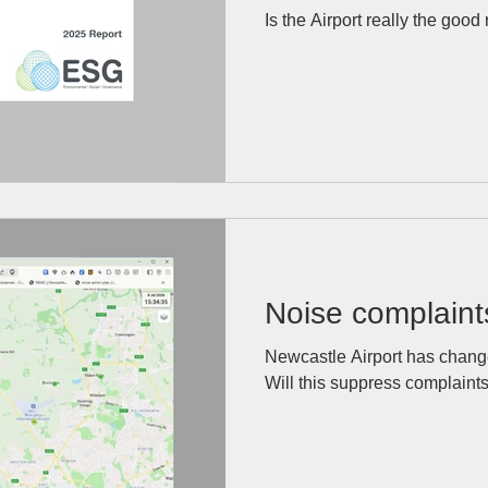
stack up?
Is the Airport really the good
Noise complaint
Newcastle Airport has change
Will this suppress complaint