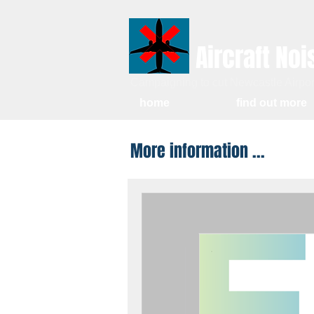
Aircraft Noi
Campaigning to cut Newcastle Airport
home
find out more
More information ...