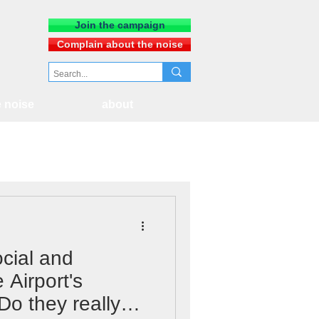
Join the campaign
Complain about the noise
 noise
about
cial and
 Airport's
 Do they really