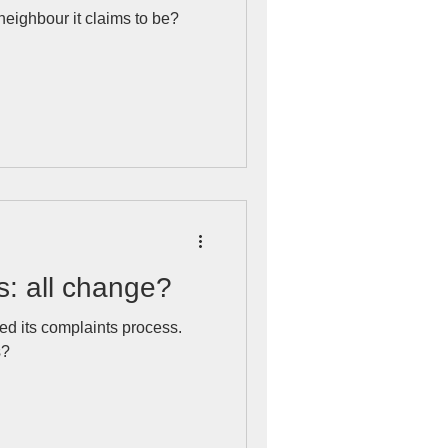
 neighbour it claims to be?
s: all change?
d its complaints process.
s?