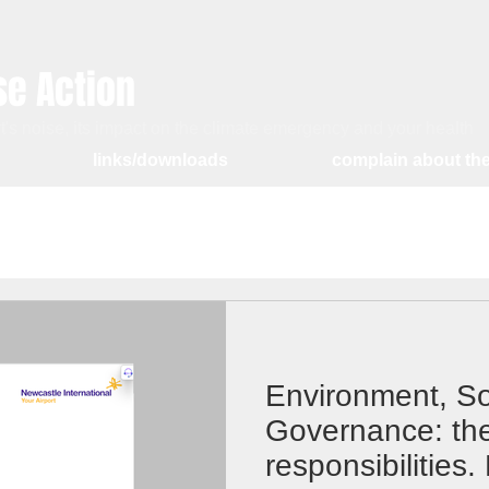
se Action
's noise, its impact on the climate emergency and your health
links/downloads
complain about the
Environment, So
Governance: the
responsibilities.