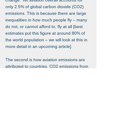
change. Yet aviation overall accounts for 
only 2.5% of global carbon dioxide (CO2) 
emissions. This is because there are large 
inequalities in how much people fly – many 
do not, or cannot afford to, fly at all [best 
estimates put this figure at around 80% of 
the world population – we will look at this in 
more detail in an upcoming article].
The second is how aviation emissions are 
attributed to countries. CO2 emissions from 
domestic flights 
are
 counted in a country’s 
emission accounts. 
International flights 
are not – instead they are counted as 
their own category: ‘bunker fuels’. The 
fact that they don’t count towards the 
emissions of any country means there 
are few incentives for countries to 
reduce them." 
(Our world in data October 
2020 
here
.)