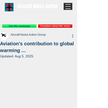
Aircraft Noise Action
Campaigning to cut Newcastle Airport's noise, its
impact on the climate emergency and your health
Join the campaign
Complain about the noise
Aircraft Noise Action Group
Aviation’s contribution to global
warming ...
Updated:
Aug 5, 2025