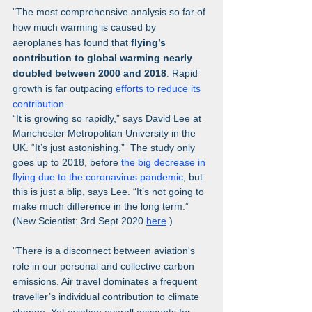
"The most comprehensive analysis so far of 
how much warming is caused by 
aeroplanes has found that 
flying’s 
contribution to global warming nearly 
doubled between 2000 and 2018
. Rapid 
growth is far outpacing 
efforts to reduce its 
contribution
.
“It is growing so rapidly,” says David Lee at 
Manchester Metropolitan University in the 
UK. “It’s just astonishing.”  The study only 
goes up to 2018, before 
the big decrease in 
flying due to the coronavirus pandemic
, but 
this is just a blip, says Lee. “It’s not going to 
make much difference in the long term.”  
(New Scientist: 3rd Sept 2020 
here
.)
"There is a disconnect between aviation's 
role in our personal and collective carbon 
emissions. Air travel dominates a frequent 
traveller’s individual contribution to climate 