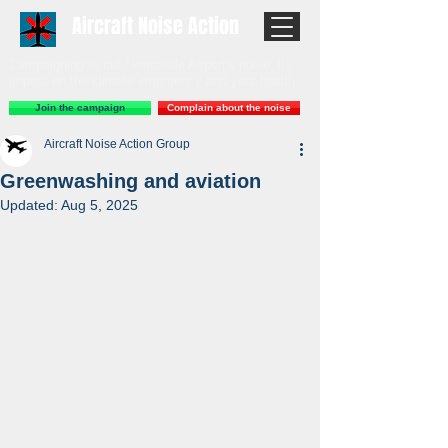
Aircraft Noise Action
Campaigning to cut Newcastle Airport's noise, its
impact on the climate emergency and your health
Join the campaign
Complain about the noise
Aircraft Noise Action Group
Greenwashing and aviation
Updated:
Aug 5, 2025