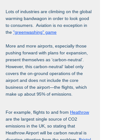
Lots of industries are climbing on the global 
warming bandwagon in order to look good 
to consumers.  Aviation is no exception in 
the 
"greenwashing" game
More and more airports, especially those 
pushing forward with plans for expansion, 
present themselves as ‘carbon-neutral’. 
However, this carbon-neutral‘ label only 
covers the on-ground operations of the 
airport and does not include the core 
business of the airport—the flights, which 
make up about 95% of emissions.
For example, flights to and from 
Heathrow
are the largest single source of CO2 
emissions in the UK, so stating that 
Heathrow Airport will be carbon neutral is 
diverting attention from the problem. 
Bristol 