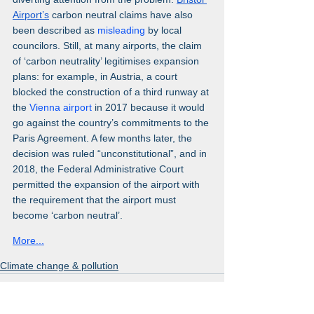
Airport’s
 carbon neutral claims have also 
been described as 
misleading 
by local 
councilors. Still, at many airports, the claim 
of ‘carbon neutrality’ legitimises expansion 
plans: for example, in Austria, a court 
blocked the construction of a third runway at 
the 
Vienna airport
 in 2017 because it would 
go against the country’s commitments to the 
Paris Agreement. A few months later, the 
decision was ruled “unconstitutional”, and in 
2018, the Federal Administrative Court 
permitted the expansion of the airport with 
the requirement that the airport must 
become ‘carbon neutral’.
More...
Climate change & pollution